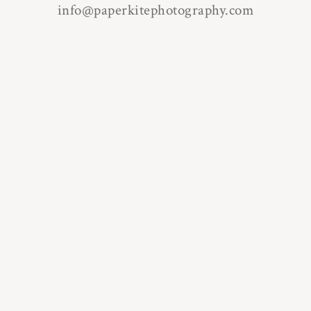
info@paperkitephotography.com