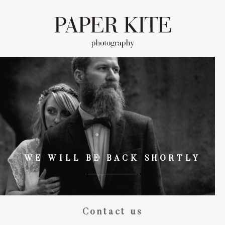
WE WILL BE BACK SHORTLY
Contact us