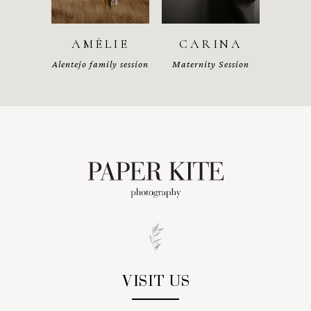
AMÉLIE
CARINA
Alentejo family session
Maternity Session
VISIT US