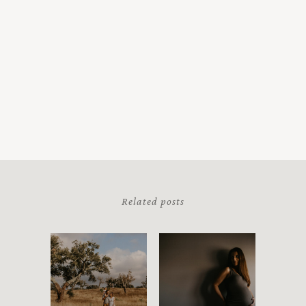
Related posts