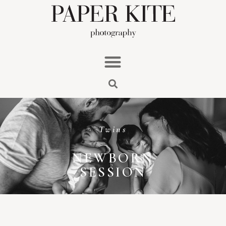
Twins
NEWBORN
SESSION