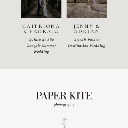
CAITRIONA
JENNY &
& PADRAIC
ADRIAN
Quinta de São
Seteais Palace
Gonçalo Summer
Destination Wedding
Wedding