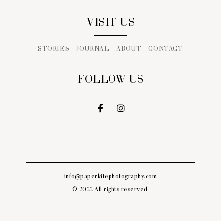
VISIT US
STORIES
JOURNAL
ABOUT
CONTACT
FOLLOW US
info@paperkitephotography.com
© 2022 All rights reserved.