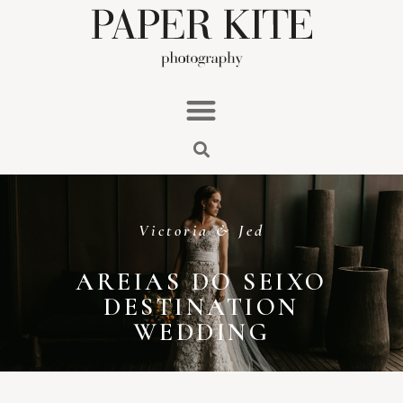
Victoria & Jed
AREIAS DO SEIXO
DESTINATION
WEDDING