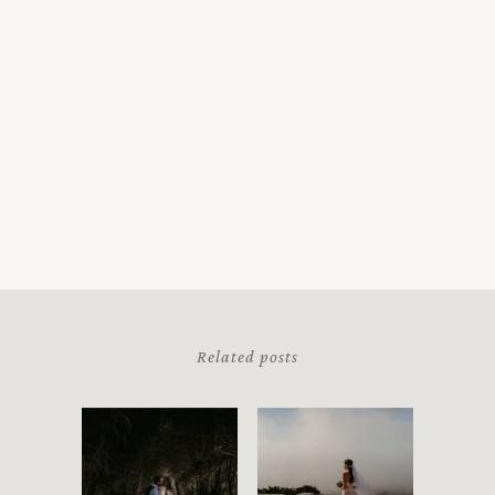
Related posts